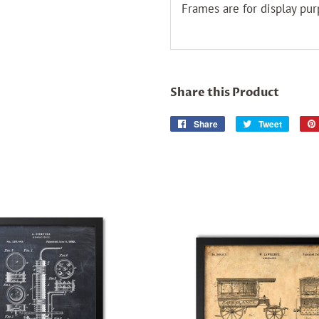
Frames are for display pur
Share this Product
Share
Share
Tweet
Tweet
on
on
Facebook
Twitter