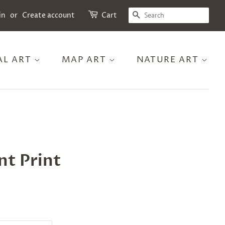
SEARCH
in
or
Create account
Cart
AL ART
MAP ART
NATURE ART
nt Print