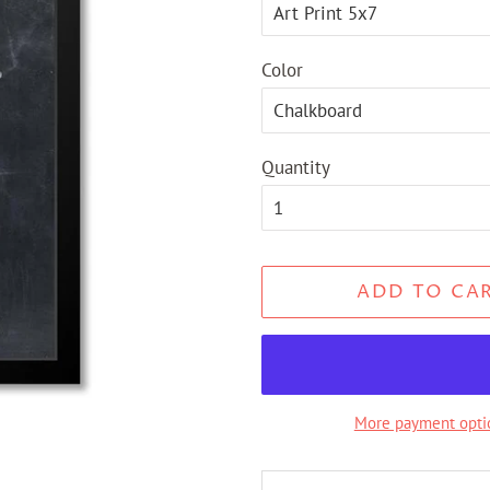
Color
Quantity
ADD TO CA
More payment opti