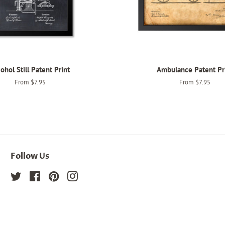
ohol Still Patent Print
Ambulance Patent Pr
From $7.95
From $7.95
Follow Us
Twitter
Facebook
Pinterest
Instagram