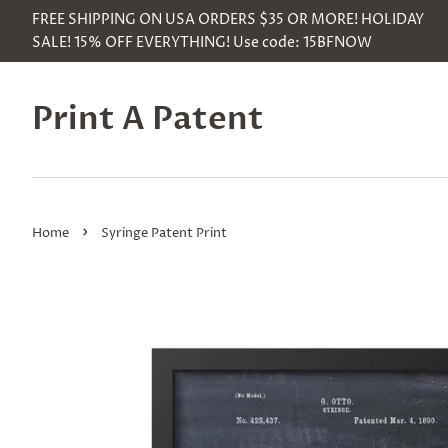
FREE SHIPPING ON USA ORDERS $35 OR MORE! HOLIDAY
SALE! 15% OFF EVERYTHING! Use code: 15BFNOW
Print A Patent
›
Home
Syringe Patent Print