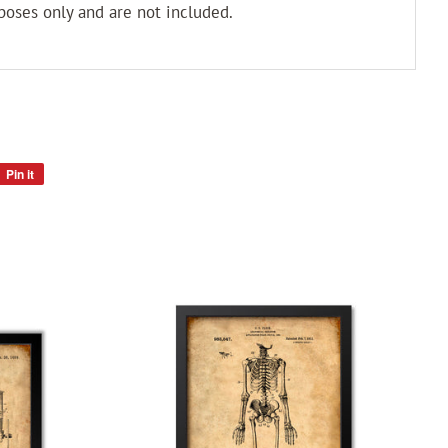
poses only and are not included.
Pin it
Pin
on
Pinterest