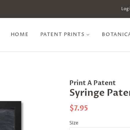
Log 
HOME
PATENT PRINTS
BOTANIC
Print A Patent
Syringe Pate
Regular
Sale
$7.95
price
price
Size