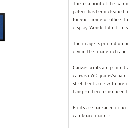
This is a print of the pate
patent has been cleaned u
for your home or office. T
display. Wonderful gift ide
The image is printed on pro
giving the image rich and 
Canvas prints are printed
canvas (390 grams/square
stretcher frame with pre-
hang so there is no need 
Prints are packaged in acid
cardboard mailers.