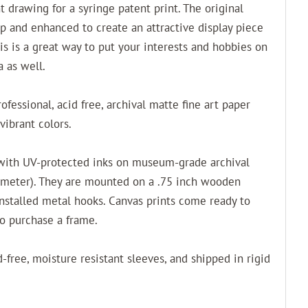
nt drawing for a syringe patent print. The original
p and enhanced to create an attractive display piece
his is a great way to put your interests and hobbies on
a as well.
fessional, acid free, archival matte fine art paper
vibrant colors.
 with UV-protected inks on museum-grade archival
 meter). They are mounted on a .75 inch wooden
installed metal hooks. Canvas prints come ready to
to purchase a frame.
-free, moisture resistant sleeves, and shipped in rigid