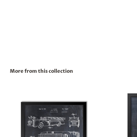
More from this collection