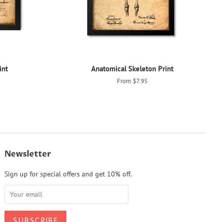
int
Anatomical Skeleton Print
From $7.95
Newsletter
Sign up for special offers and get 10% off.