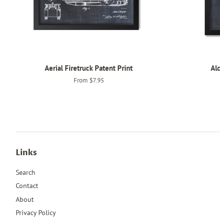
Aerial Firetruck Patent Print
Alc
From $7.95
Links
Search
Contact
About
Privacy Policy