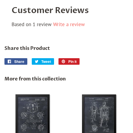
Customer Reviews
Based on 1 review
Write a review
Share this Product
Share
Share
Tweet
Tweet
Pin it
Pin
on
on
on
Facebook
Twitter
Pinterest
More from this collection