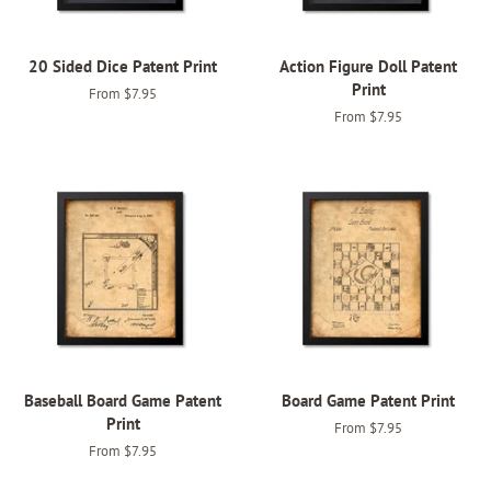
20 Sided Dice Patent Print
Action Figure Doll Patent
Print
From $7.95
From $7.95
Baseball Board Game Patent
Board Game Patent Print
Print
From $7.95
From $7.95