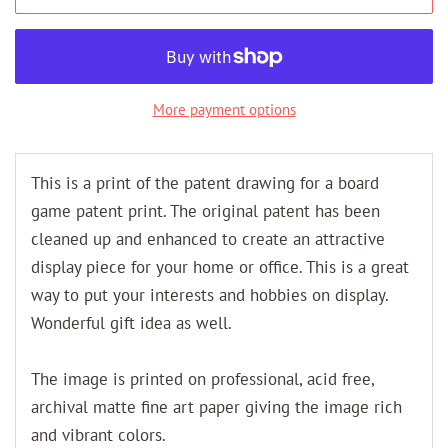
More payment options
This is a print of the patent drawing for a board
game patent print. The original patent has been
cleaned up and enhanced to create an attractive
display piece for your home or office. This is a great
way to put your interests and hobbies on display.
Wonderful gift idea as well.
The image is printed on professional, acid free,
archival matte fine art paper giving the image rich
and vibrant colors.