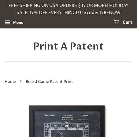
FREE SHIPPING ON USA ORDERS $35 OR MORE! HOLIDAY
SALE! 15% OFF EVERYTHING! Use code: 15BFNOW
Menu
Cart
Print A Patent
›
Home
Board Game Patent Print