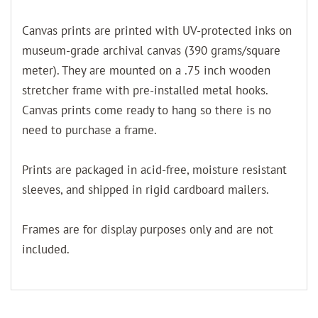
Canvas prints are printed with UV-protected inks on
museum-grade archival canvas (390 grams/square
meter). They are mounted on a .75 inch wooden
stretcher frame with pre-installed metal hooks.
Canvas prints come ready to hang so there is no
need to purchase a frame.
Prints are packaged in acid-free, moisture resistant
sleeves, and shipped in rigid cardboard mailers.
Frames are for display purposes only and are not
included.