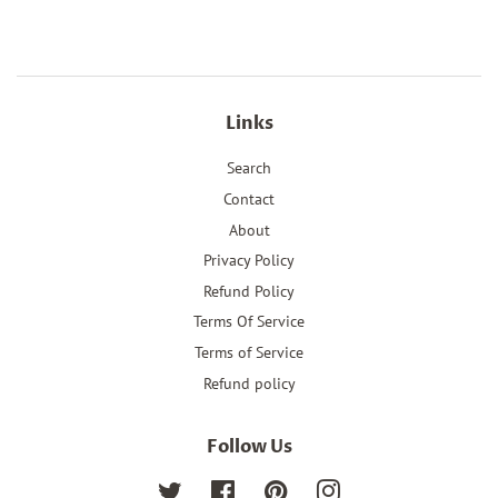
Links
Search
Contact
About
Privacy Policy
Refund Policy
Terms Of Service
Terms of Service
Refund policy
Follow Us
Twitter
Facebook
Pinterest
Instagram