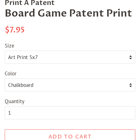
Print A Patent
Board Game Patent Print
Regular
Sale
$7.95
price
price
Size
Color
Quantity
ADD TO CART