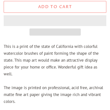
ADD TO CART
This is a print of the state of California with colorful
watercolor brushes of paint forming the shape of the
state. This map art would make an attractive display
piece for your home or office. Wonderful gift idea as
well.
The image is printed on professional, acid free, archival
matte fine art paper giving the image rich and vibrant
colors.