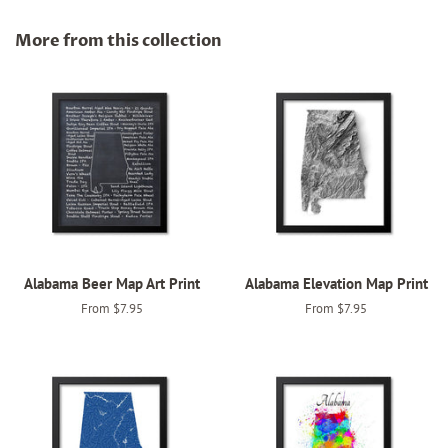
on
on
on
Facebook
Twitter
Pinterest
More from this collection
Alabama Beer Map Art Print
Alabama Elevation Map Print
From $7.95
From $7.95