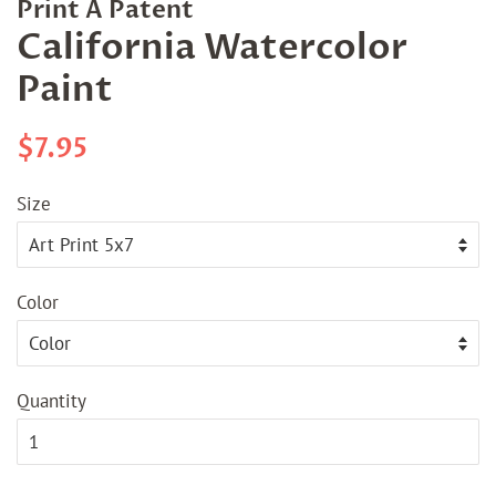
Print A Patent
California Watercolor
Paint
Regular
Sale
$7.95
price
price
Size
Color
Quantity