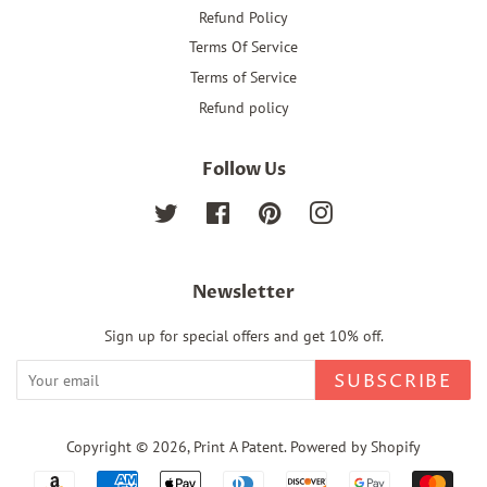
Refund Policy
Terms Of Service
Terms of Service
Refund policy
Follow Us
Twitter
Facebook
Pinterest
Instagram
Newsletter
Sign up for special offers and get 10% off.
SUBSCRIBE
Copyright © 2026,
Print A Patent
.
Powered by Shopify
Payment