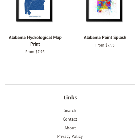
Alabama Hydrological Map
Alabama Paint Splash
Print
From $7.95
From $7.95
Links
Search
Contact
About
Privacy Policy