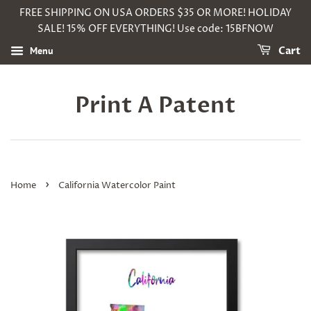
FREE SHIPPING ON USA ORDERS $35 OR MORE! HOLIDAY
SALE! 15% OFF EVERYTHING! Use code: 15BFNOW
Menu
Cart
Print A Patent
›
Home
California Watercolor Paint