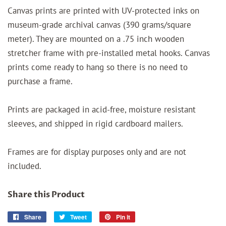
Canvas prints are printed with UV-protected inks on
museum-grade archival canvas (390 grams/square
meter). They are mounted on a .75 inch wooden
stretcher frame with pre-installed metal hooks. Canvas
prints come ready to hang so there is no need to
purchase a frame.
Prints are packaged in acid-free, moisture resistant
sleeves, and shipped in rigid cardboard mailers.
Frames are for display purposes only and are not
included.
Share this Product
Share
Share
Tweet
Tweet
Pin it
Pin