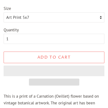
price
price
Size
Quantity
ADD TO CART
This is a print of a Carnation (Oeillet) flower based on
vintage botanical artwork. The original art has been