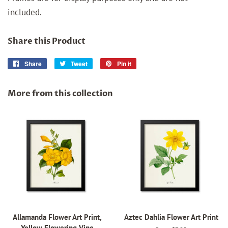
included.
Share this Product
Share
Share
Tweet
Tweet
Pin it
Pin
on
on
on
Facebook
Twitter
Pinterest
More from this collection
Allamanda Flower Art Print,
Aztec Dahlia Flower Art Print
Yellow Flowering Vine