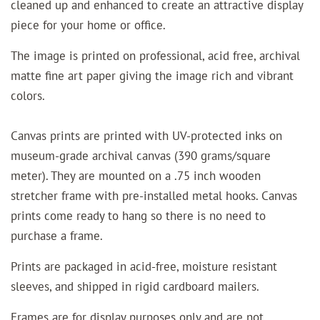
cleaned up and enhanced to create an attractive display
piece for your home or office.
The image is printed on professional, acid free, archival
matte fine art paper giving the image rich and vibrant
colors.
Canvas prints are printed with UV-protected inks on
museum-grade archival canvas (390 grams/square
meter). They are mounted on a .75 inch wooden
stretcher frame with pre-installed metal hooks. Canvas
prints come ready to hang so there is no need to
purchase a frame.
Prints are packaged in acid-free, moisture resistant
sleeves, and shipped in rigid cardboard mailers.
Frames are for display purposes only and are not