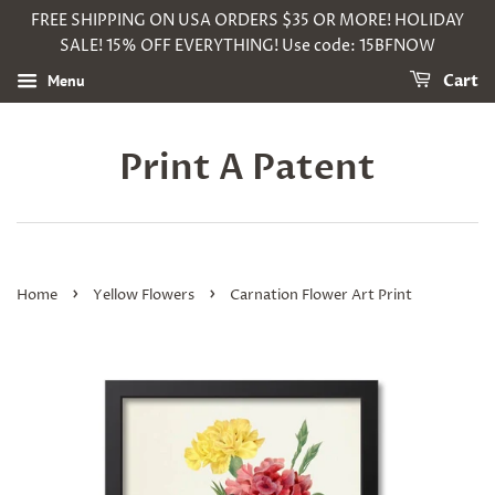
FREE SHIPPING ON USA ORDERS $35 OR MORE! HOLIDAY
SALE! 15% OFF EVERYTHING! Use code: 15BFNOW
Menu
Cart
Print A Patent
›
›
Home
Yellow Flowers
Carnation Flower Art Print