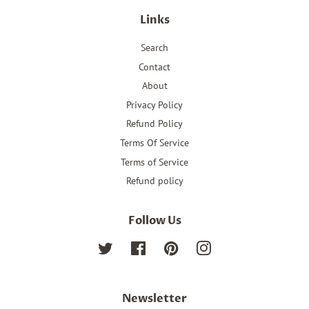
Links
Search
Contact
About
Privacy Policy
Refund Policy
Terms Of Service
Terms of Service
Refund policy
Follow Us
Twitter
Facebook
Pinterest
Instagram
Newsletter