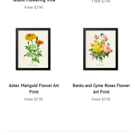
From $7.95
From $7.95
Aztec Marigold Flower Art
Banks and Cyme Roses Flower
Print
Art Print
From $7.95
From $7.95