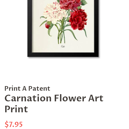
Print A Patent
Carnation Flower Art
Print
Regular
Sale
$7.95