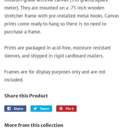
meter). They are mounted on a .75 inch wooden
stretcher frame with pre-installed metal hooks. Canvas
prints come ready to hang so there is no need to
purchase a frame.
Prints are packaged in acid-free, moisture resistant
sleeves, and shipped in rigid cardboard mailers.
Frames are for display purposes only and are not
included.
Share this Product
Share
Share
Tweet
Tweet
Pin it
Pin
on
on
on
Facebook
Twitter
Pinterest
More from this collection