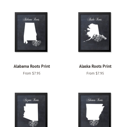
Alabama Roots Print
Alaska Roots Print
From $7.95
From $7.95