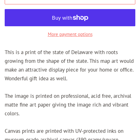
More payment options
This is a print of the state of Delaware with roots
growing from the shape of the state. This map art would
make an attractive display piece for your home or office.
Wonderful gift idea as well.
The image is printed on professional, acid free, archival
matte fine art paper giving the image rich and vibrant
colors.
Canvas prints are printed with UV-protected inks on
museum-grade archival canvas (390 grams/square