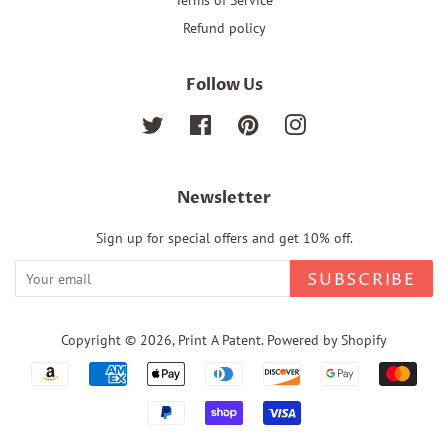
Refund policy
Follow Us
Twitter
Facebook
Pinterest
Instagram
Newsletter
Sign up for special offers and get 10% off.
SUBSCRIBE
Copyright © 2026,
Print A Patent
.
Powered by Shopify
Payment
icons