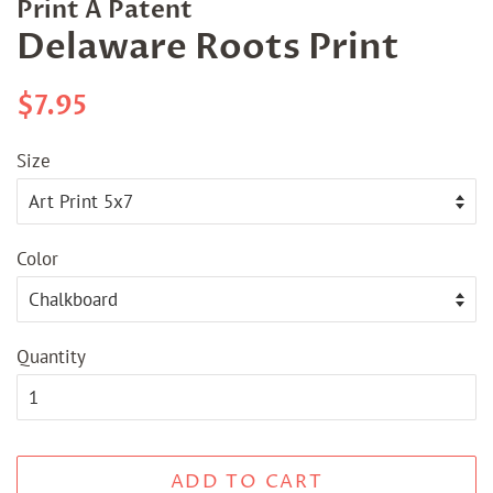
Print A Patent
Delaware Roots Print
Regular
Sale
$7.95
price
price
Size
Color
Quantity
ADD TO CART