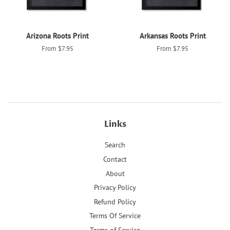
Arizona Roots Print
Arkansas Roots Print
From $7.95
From $7.95
Links
Search
Contact
About
Privacy Policy
Refund Policy
Terms Of Service
Terms of Service