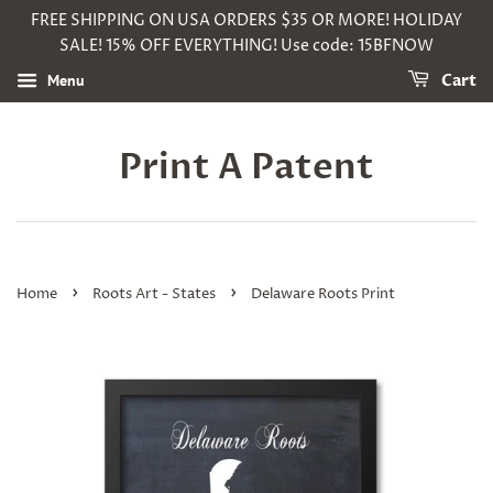
FREE SHIPPING ON USA ORDERS $35 OR MORE! HOLIDAY
SALE! 15% OFF EVERYTHING! Use code: 15BFNOW
Menu
Cart
Print A Patent
›
›
Home
Roots Art - States
Delaware Roots Print