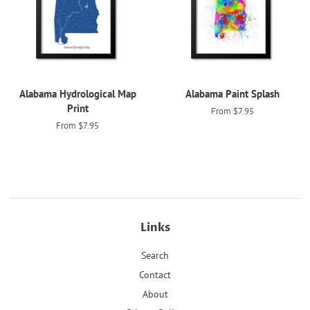
Alabama Hydrological Map
Alabama Paint Splash
Print
From $7.95
From $7.95
Links
Search
Contact
About