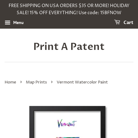
FREE SHIPPING ON USA ORDERS $35 OR MORE! HOLIDAY
SALE! 15% OFF EVERYTHING! Use code: 15BFNOW
Menu
Cart
Print A Patent
›
›
Home
Map Prints
Vermont Watercolor Paint