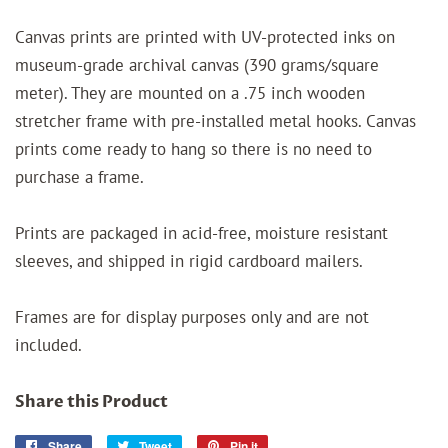
Canvas prints are printed with UV-protected inks on
museum-grade archival canvas (390 grams/square
meter). They are mounted on a .75 inch wooden
stretcher frame with pre-installed metal hooks. Canvas
prints come ready to hang so there is no need to
purchase a frame.
Prints are packaged in acid-free, moisture resistant
sleeves, and shipped in rigid cardboard mailers.
Frames are for display purposes only and are not
included.
Share this Product
Share
Share
Tweet
Tweet
Pin it
Pin