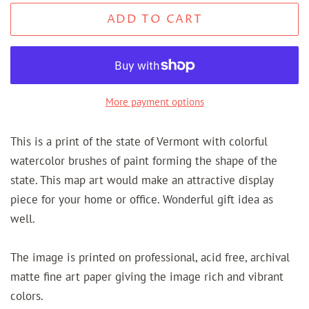
ADD TO CART
More payment options
This is a print of the state of Vermont with colorful
watercolor brushes of paint forming the shape of the
state. This map art would make an attractive display
piece for your home or office. Wonderful gift idea as
well.
The image is printed on professional, acid free, archival
matte fine art paper giving the image rich and vibrant
colors.