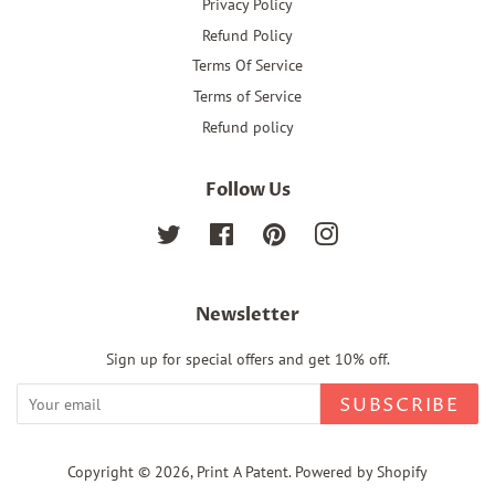
Privacy Policy
Refund Policy
Terms Of Service
Terms of Service
Refund policy
Follow Us
Twitter
Facebook
Pinterest
Instagram
Newsletter
Sign up for special offers and get 10% off.
SUBSCRIBE
Copyright © 2026,
Print A Patent
.
Powered by Shopify