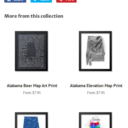
on
on
on
Facebook
Twitter
Pinterest
More from this collection
Alabama Beer Map Art Print
Alabama Elevation Map Print
From $7.95
From $7.95