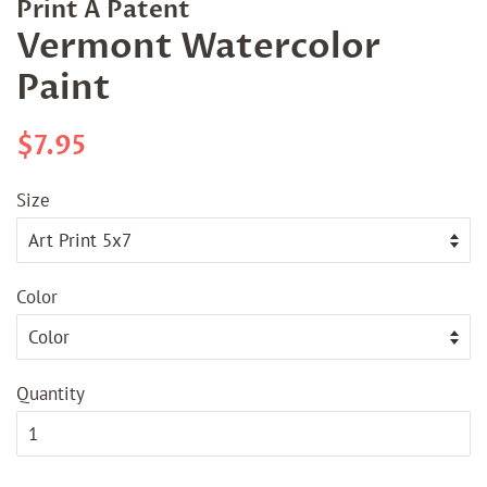
Print A Patent
Vermont Watercolor
Paint
Regular
Sale
$7.95
price
price
Size
Color
Quantity